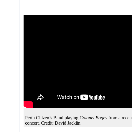
Perth Citizen’s Band playing
Colonel Bogey
from a rece
concert. Credit: David Jacklin