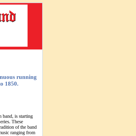
tinuous running
o 1850.
 band, is starting
eries. These
adition of the band
 music ranging from