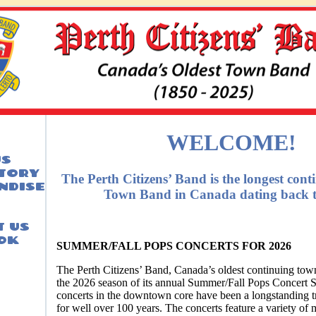
WELCOME!
US
STORY
The Perth Citizens’ Band is the longest con
NDISE
Town Band in Canada dating back t
 US
OK
SUMMER/FALL POPS CONCERTS FOR 2026
The Perth Citizens’ Band, Canada’s oldest continuing town
the 2026 season of its annual Summer/Fall Pops Concert S
concerts in the downtown core have been a longstanding tr
for well over 100 years. The concerts feature a variety of