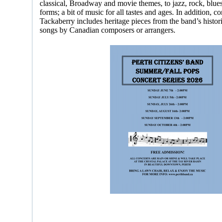
classical, Broadway and movie themes, to jazz, rock, blue
forms; a bit of music for all tastes and ages. In addition, 
Tackaberry includes heritage pieces from the band’s historic
songs by Canadian composers or arrangers.