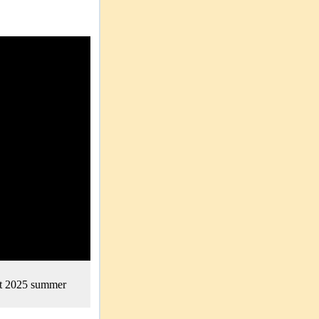
nt 2025 summer