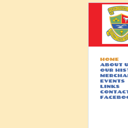
HOME
ABOUT 
OUR HI
MERCHA
EVENTS
LINKS
CONTACT
FACEBO