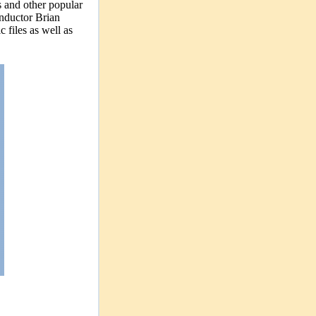
s and other popular
conductor Brian
 files as well as