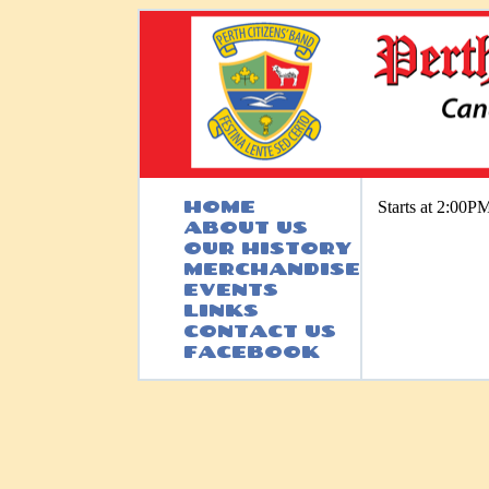
HOME
Starts at 2:00P
ABOUT US
OUR HISTORY
MERCHANDISE
EVENTS
LINKS
CONTACT US
FACEBOOK